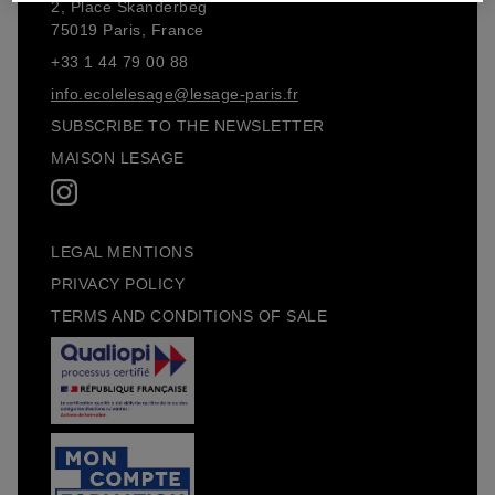
2, Place Skanderbeg
75019 Paris, France
+33 1 44 79 00 88
info.ecolelesage@lesage-paris.fr
SUBSCRIBE TO THE NEWSLETTER
MAISON LESAGE
LEGAL MENTIONS
PRIVACY POLICY
TERMS AND CONDITIONS OF SALE