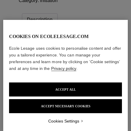
Category:
initiation
Description
Description
COOKIES ON ECOLELESAGE.COM
long description here…
Ecole Lesage uses cookies to personalise content and offer
you a tailored experience. You can manage your
preferences and learn more by clicking on ‘Cookie settings’
Related products
and at any time in the
Privacy policy
.
Add to cart
Add to cart
ACCEPT ALL
Add to cart
Add to cart
ACCEPT NECESSARY COOKIES
Cookies Settings
École Lesage