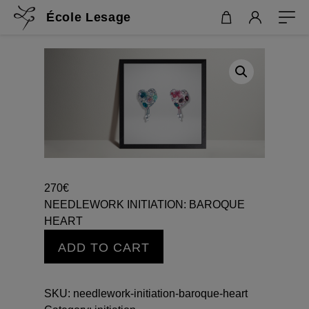
École Lesage
270
€
NEEDLEWORK INITIATION: BAROQUE
HEART
NEEDLEWORK
ADD TO CART
INITIATION:
BAROQUE
HEART
SKU:
needlework-initiation-baroque-heart
quantity