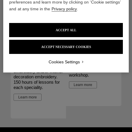
preferences and learn more by clicking on ‘Cookie settings’
of lessons.
Learn more
and at any time in the
Privacy policy
.
Learn more
ACCEPT ALL
Specialisation
Seminars
ACCEPT NECESSARY COOKIES
Course
A possibility adapted to
groups who wish to
Get a professional level in
Cookies Settings
discover embroidery
Haute Couture
expertise with a private
embroidery and/or Interior
workshop.
decoration embroidery.
150 hours of lessons for
Learn more
each speciality.
Learn more