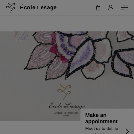
École Lesage
Make an
appointment
Meet us to define