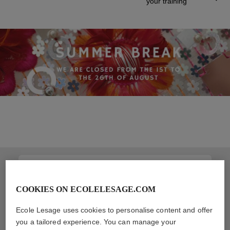
your training
Initiation Course
Advanced Course
COOKIES ON ECOLELESAGE.COM
Discover the first
Master all embroidery
needlepoints and
techniques to a
Luneville hook
professional level.
Ecole Lesage uses cookies to personalise content and offer
techniques.
Between 30 and 48 hours
you a tailored experience. You can manage your
Between 6 and 30 hours
of lessons.