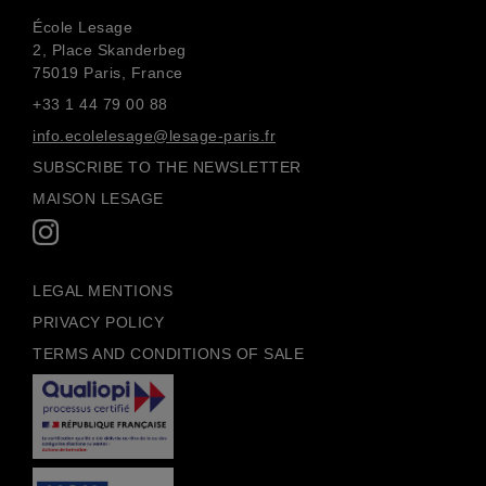
École Lesage
2, Place Skanderbeg
75019 Paris, France
+33 1 44 79 00 88
info.ecolelesage@lesage-paris.fr
SUBSCRIBE TO THE NEWSLETTER
MAISON LESAGE
LEGAL MENTIONS
PRIVACY POLICY
TERMS AND CONDITIONS OF SALE