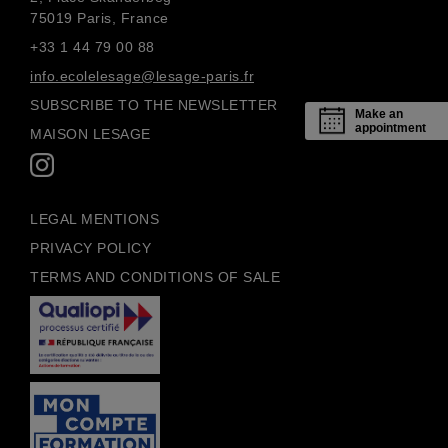
75019 Paris, France
+33 1 44 79 00 88
info.ecolelesage@lesage-paris.fr
SUBSCRIBE TO THE NEWSLETTER
Make an
appointment
MAISON LESAGE
LEGAL MENTIONS
PRIVACY POLICY
TERMS AND CONDITIONS OF SALE