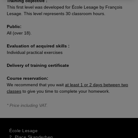
Training objective :
This first level was developed for École Lesage by François
Lesage. This level represents 30 classroom hours.
Public:
All (over 18).
Evaluation of acquired skills :
Individual practical exercises
Delivery of training certificate
Course reservation:
We recommend that you wait
at least 1 or 2 days between two
classes
to give you time to complete your homework.
* Price including VAT.
École Lesage
2, Place Skanderbeg