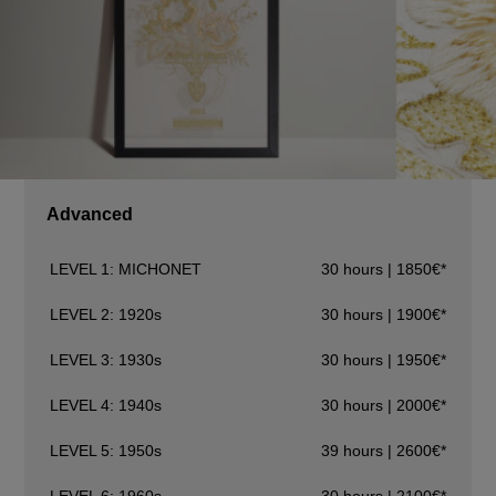
Advanced
LEVEL 1: MICHONET
30 hours | 1850€*
LEVEL 2: 1920s
30 hours | 1900€*
LEVEL 3: 1930s
30 hours | 1950€*
LEVEL 4: 1940s
30 hours | 2000€*
LEVEL 5: 1950s
39 hours | 2600€*
LEVEL 6: 1960s
30 hours | 2100€*