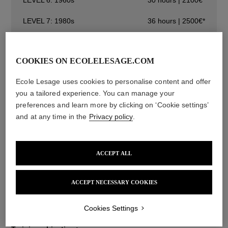
LEVEL 7: 1980s
36 hours | 2500€*
LEVEL 8: 2000s
48 hours | 2900€*
COOKIES ON ECOLELESAGE.COM
LEVEL 1: FLOWERS AND FRUITS
30 hours | 1850€*
Ecole Lesage uses cookies to personalise content and offer
you a tailored experience. You can manage your
Initiation Courses
preferences and learn more by clicking on ‘Cookie settings’
Specialisation Courses
and at any time in the
Privacy policy
.
ACCEPT ALL
Description
Techniques
Information
ACCEPT NECESSARY COOKIES
You must take the course in a chronological order (level 1,
then level 2, and so on).
Cookies Settings