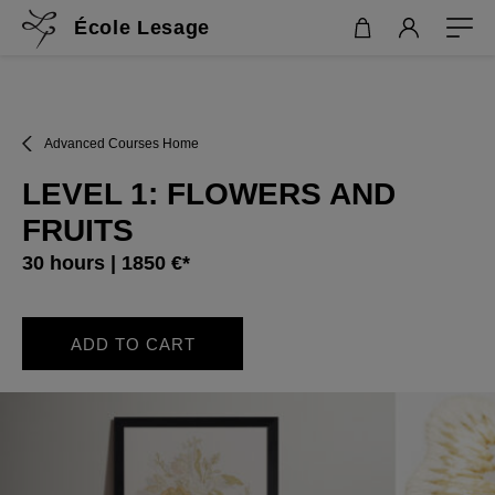
École Lesage
Advanced Courses Home
LEVEL 1: FLOWERS AND
FRUITS
30 hours | 1850 €*
ADD TO CART