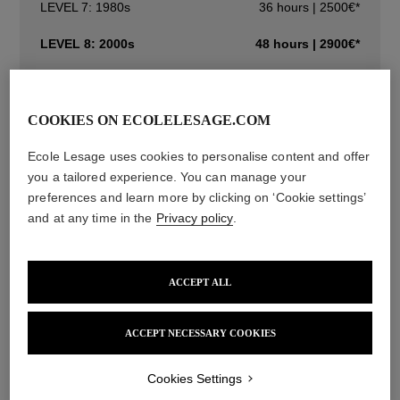
LEVEL 7: 1980s
36 hours | 2500€*
LEVEL 8: 2000s
48 hours | 2900€*
LEVEL 1: FLOWERS AND FRUITS
30 hours | 1850€*
COOKIES ON ECOLELESAGE.COM
Initiation Courses
Ecole Lesage uses cookies to personalise content and offer
Specialisation Courses
you a tailored experience. You can manage your
preferences and learn more by clicking on ‘Cookie settings’
and at any time in the
Privacy policy
.
Description
Techniques
Information
ACCEPT ALL
You must take the course in a chronological order (level 1,
ACCEPT NECESSARY COOKIES
then level 2, and so on).
Training objective :
Cookies Settings
The eighth requires 48 classroom hours and covers a great