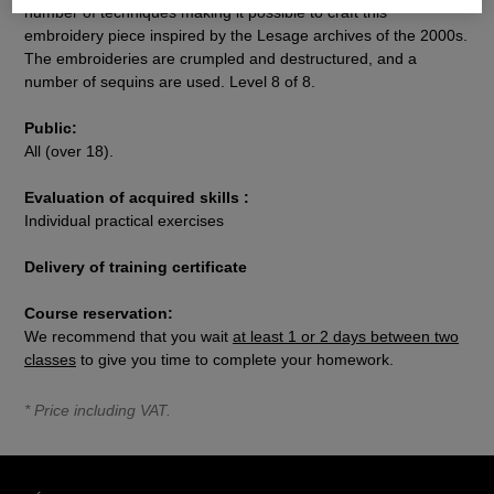
number of techniques making it possible to craft this
embroidery piece inspired by the Lesage archives of the 2000s.
The embroideries are crumpled and destructured, and a
number of sequins are used. Level 8 of 8.
Public:
All (over 18).
Evaluation of acquired skills :
Individual practical exercises
Delivery of training certificate
Course reservation:
We recommend that you wait
at least 1 or 2 days between two
classes
to give you time to complete your homework.
* Price including VAT.