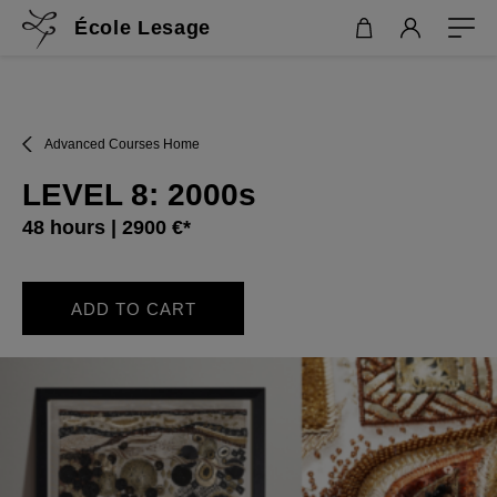
École Lesage
Advanced Courses Home
LEVEL 8: 2000s
48 hours | 2900 €*
ADD TO CART