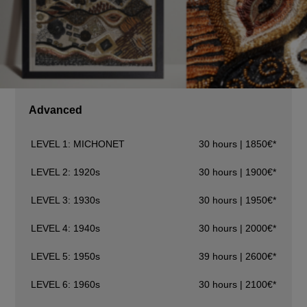
Advanced
LEVEL 1: MICHONET
30 hours | 1850€*
LEVEL 2: 1920s
30 hours | 1900€*
LEVEL 3: 1930s
30 hours | 1950€*
LEVEL 4: 1940s
30 hours | 2000€*
LEVEL 5: 1950s
39 hours | 2600€*
LEVEL 6: 1960s
30 hours | 2100€*