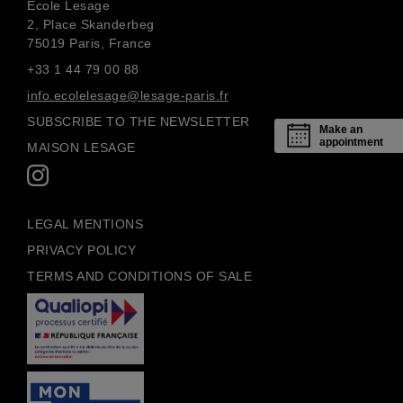
École Lesage
2, Place Skanderbeg
75019 Paris, France
+33 1 44 79 00 88
info.ecolelesage@lesage-paris.fr
SUBSCRIBE TO THE NEWSLETTER
Make an
appointment
MAISON LESAGE
LEGAL MENTIONS
PRIVACY POLICY
TERMS AND CONDITIONS OF SALE