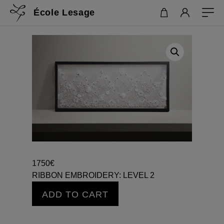
École Lesage
1750
€
RIBBON EMBROIDERY: LEVEL 2
RIBBON
ADD TO CART
EMBROIDERY:
LEVEL
2