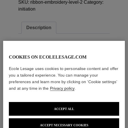
SKU:
ribbon-embroidery-level-2
Category:
quantity
initiation
Description
Description
Training objective :
COOKIES ON ECOLELESAGE.COM
30 hour embroidery initiation with application
Ecole Lesage uses cookies to personalise content and offer
of lace and ribbon.
you a tailored experience. You can manage your
Evaluation of acquired skills :
preferences and learn more by clicking on ‘Cookie settings’
Individual practical exercises
and at any time in the
Privacy policy
.
Delivery of training certificate
Related products
ACCEPT ALL
Add to cart
Add to cart
ACCEPT NECESSARY COOKIES