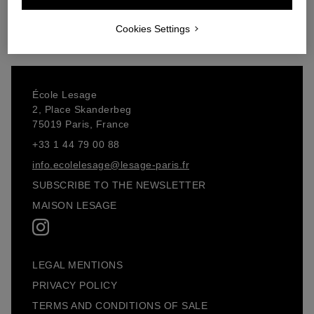
Add to cart
Add to cart
Cookies Settings
École Lesage
2, Place Skanderbeg
75019 Paris, France
+33 1 44 79 00 88
info.ecolelesage@lesage-paris.fr
SUBSCRIBE TO THE NEWSLETTER
MAISON LESAGE
LEGAL MENTIONS
PRIVACY POLICY
TERMS AND CONDITIONS OF SALE