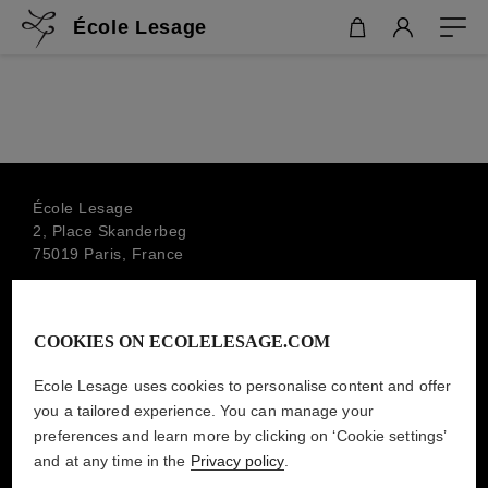
École Lesage
École Lesage
2, Place Skanderbeg
75019 Paris, France
+33 1 44 79 00 88
info.ecolelesage@lesage-paris.fr
COOKIES ON ECOLELESAGE.COM
SUBSCRIBE TO THE NEWSLETTER
MAISON LESAGE
Ecole Lesage uses cookies to personalise content and offer
you a tailored experience. You can manage your
preferences and learn more by clicking on ‘Cookie settings’
and at any time in the
Privacy policy
.
LEGAL MENTIONS