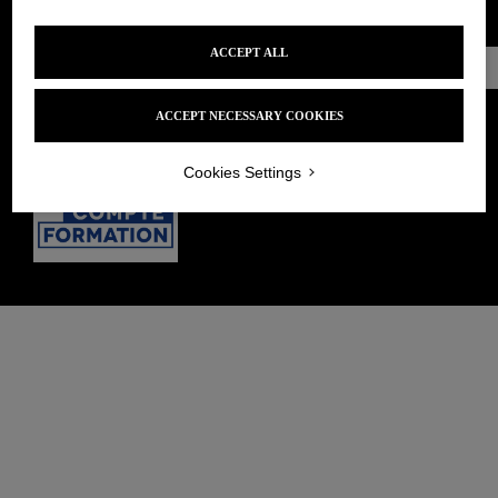
PRIVACY POLICY
TERMS AND CONDITIONS OF SALE
ACCEPT ALL
Make an
appointment
ACCEPT NECESSARY COOKIES
Cookies Settings