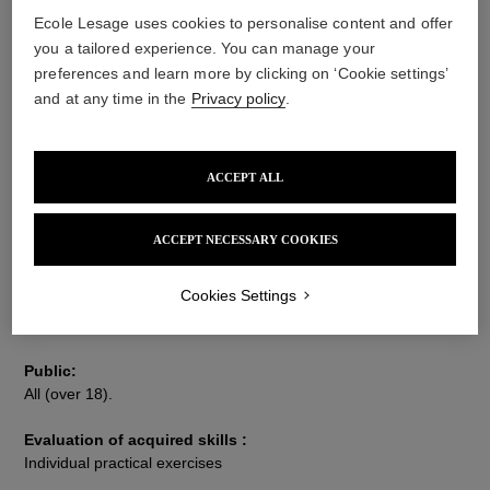
Ecole Lesage uses cookies to personalise content and offer
you a tailored experience. You can manage your
Description
Techniques
Information
preferences and learn more by clicking on ‘Cookie settings’
and at any time in the
Privacy policy
.
Training objective :
This 150-hour training course makes it possible to attain a
ACCEPT ALL
professional level in interior decoration embroidery. You will
craft a learning piece meticulously selected for the panel of
techniques that it addresses. This training course is open to all,
ACCEPT NECESSARY COOKIES
beginner and advanced embroiderers alike.
However, it is strongly recommended that anyone who is not yet
Cookies Settings
familiar with the Lunéville hook to take a 12-hours "Luneville
Hook Initiation" course beforehand.
Public:
All (over 18).
Evaluation of acquired skills :
Individual practical exercises