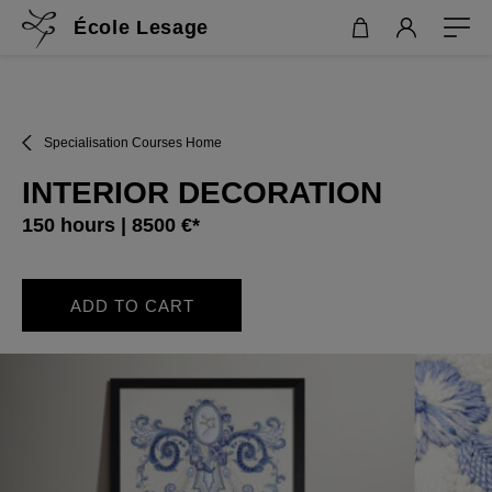
École Lesage
Specialisation Courses Home
INTERIOR DECORATION
150 hours | 8500 €*
ADD TO CART