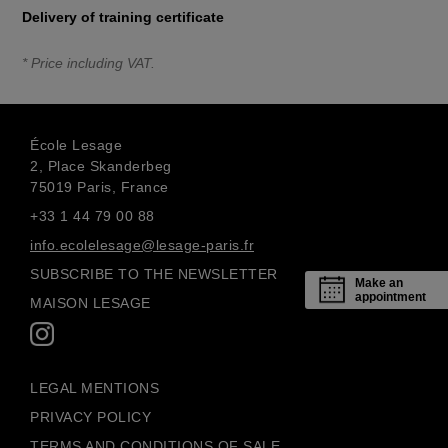
Delivery of training certificate
* Price including VAT.
École Lesage
2, Place Skanderbeg
75019 Paris, France
+33 1 44 79 00 88
info.ecolelesage@lesage-paris.fr
SUBSCRIBE TO THE NEWSLETTER
Make an
appointment
MAISON LESAGE
LEGAL MENTIONS
PRIVACY POLICY
TERMS AND CONDITIONS OF SALE