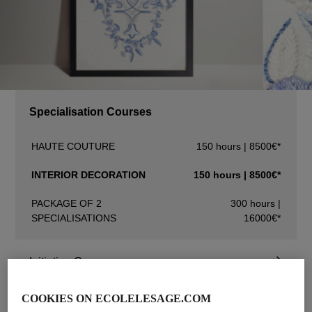
Specialisation Courses
HAUTE COUTURE
150 hours | 8500€*
INTERIOR DECORATION
150 hours | 8500€*
PACKAGE OF 2
300 hours |
SPECIALISATIONS
16000€*
Initiation Courses
Advanced Courses
COOKIES ON ECOLELESAGE.COM