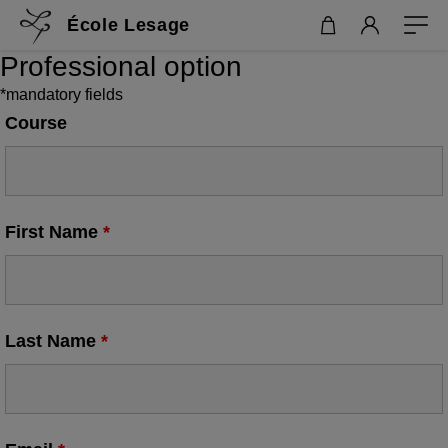
École Lesage
Professional option
*mandatory fields
Course
First Name
*
Last Name
*