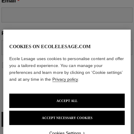
Email
*
Phone
*
COOKIES ON ECOLELESAGE.COM
Ecole Lesage uses cookies to personalise content and offer
By submitting this form, you agree that the
you a tailored experience. You can manage your
information provided may be used to contact
preferences and learn more by clicking on ‘Cookie settings’
you in connection with your request. For more
and at any time in the
Privacy policy
.
information about how your personal data is
processed and how you can exercise your
rights, please refer to our
privacy policy
.
*
ACCEPT ALL
ACCEPT NECESSARY COOKIES
Cookies Settings