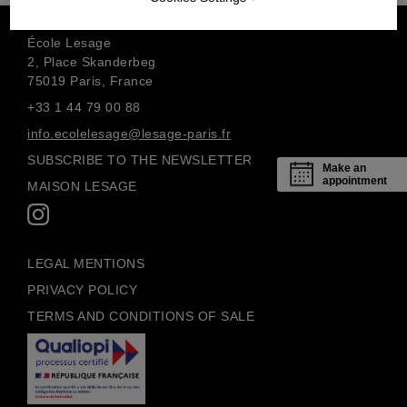
École Lesage
2, Place Skanderbeg
75019 Paris, France
+33 1 44 79 00 88
info.ecolelesage@lesage-paris.fr
SUBSCRIBE TO THE NEWSLETTER
Make an
appointment
MAISON LESAGE
LEGAL MENTIONS
PRIVACY POLICY
TERMS AND CONDITIONS OF SALE