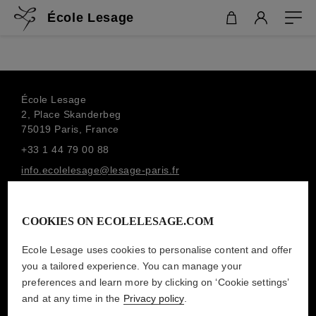
École Lesage
École Lesage
2, Place Skanderbeg
75019 Paris, France
+33 1 44 79 00 88
info.ecolelesage@lesage-paris.fr
SUBSCRIBE TO THE NEWSLETTER
MAISON LESAGE
COOKIES ON ECOLELESAGE.COM
Ecole Lesage uses cookies to personalise content and offer
you a tailored experience. You can manage your
LEGAL MENTIONS
preferences and learn more by clicking on ‘Cookie settings’
PRIVACY POLICY
and at any time in the
Privacy policy
.
TERMS AND CONDITIONS OF SALE