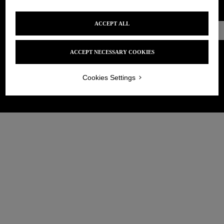
ACCEPT ALL
Make an
appointment
ACCEPT NECESSARY COOKIES
Cookies Settings